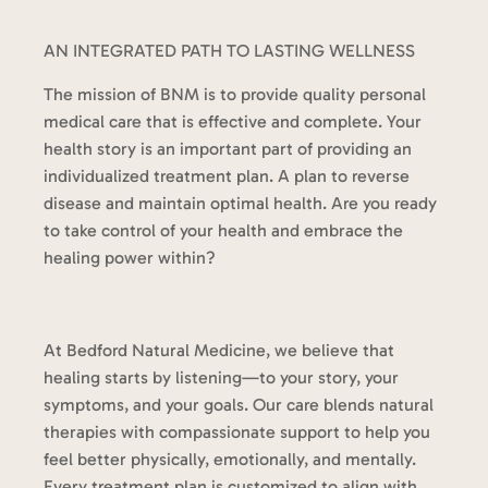
AN INTEGRATED PATH TO LASTING WELLNESS
The mission of BNM is to provide quality personal
medical care that is effective and complete. Your
health story is an important part of providing an
individualized treatment plan. A plan to reverse
disease and maintain optimal health. Are you ready
to take control of your health and embrace the
healing power within?
At Bedford Natural Medicine, we believe that
healing starts by listening—to your story, your
symptoms, and your goals. Our care blends natural
therapies with compassionate support to help you
feel better physically, emotionally, and mentally.
Every treatment plan is customized to align with