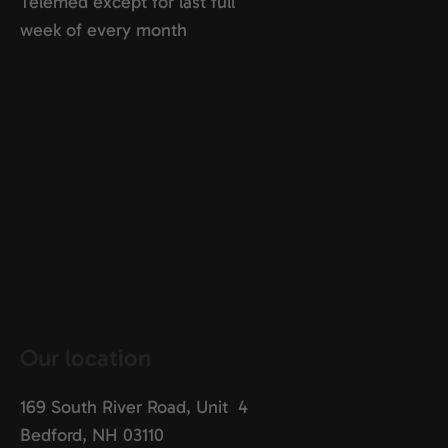
Telemed except for last full
week of every month
Our location
169 South River Road, Unit 4
Bedford, NH 03110