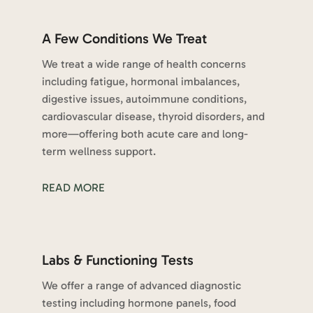
A Few Conditions We Treat
We treat a wide range of health concerns
including fatigue, hormonal imbalances,
digestive issues, autoimmune conditions,
cardiovascular disease, thyroid disorders, and
more—offering both acute care and long-
term wellness support.
READ MORE
Labs & Functioning Tests
We offer a range of advanced diagnostic
testing including hormone panels, food