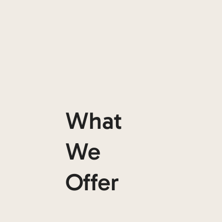
What
We
Offer