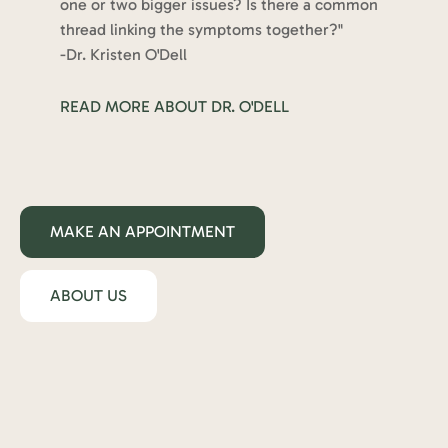
one or two bigger issues? Is there a common
thread linking the symptoms together?"
-Dr. Kristen O'Dell
READ MORE ABOUT DR. O'DELL
MAKE AN APPOINTMENT
ABOUT US