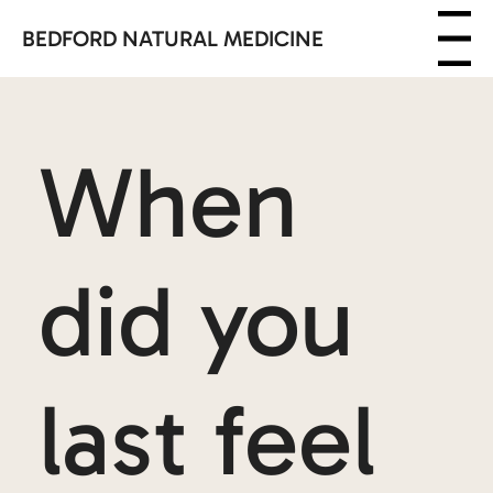
BEDFORD NATURAL MEDICINE
Menu
When
did you
last feel