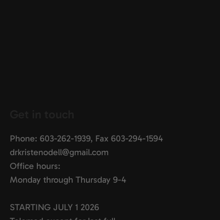
Get in touch
Phone: 603-262-1939, Fax 603-
294-1594
drkristenodell@gmail.com
Office hours:
Monday through Thursday 9-4
STARTING JULY 1 2026