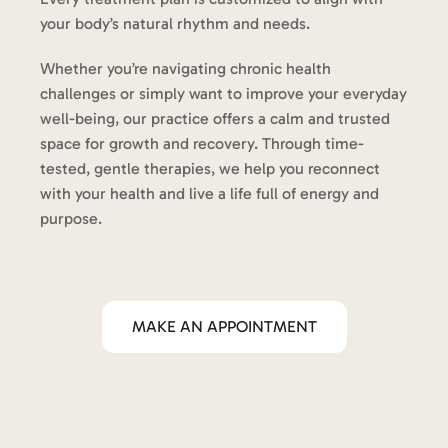
your body’s natural rhythm and needs.
Whether you’re navigating chronic health
challenges or simply want to improve your everyday
well-being, our practice offers a calm and trusted
space for growth and recovery. Through time-
tested, gentle therapies, we help you reconnect
with your health and live a life full of energy and
purpose.
MAKE AN APPOINTMENT