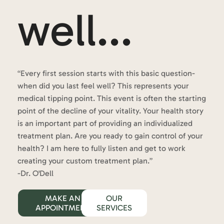
well...
“Every first session starts with this basic question-
when did you last feel well? This represents your
medical tipping point. This event is often the starting
point of the decline of your vitality. Your health story
is an important part of providing an individualized
treatment plan. Are you ready to gain control of your
health? I am here to fully listen and get to work
creating your custom treatment plan.”
-Dr. O'Dell
MAKE AN
OUR
APPOINTMENT
SERVICES