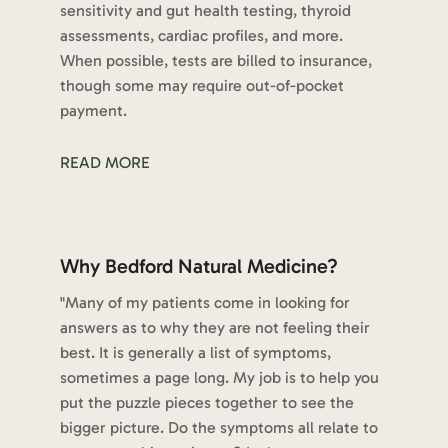
sensitivity and gut health testing, thyroid
assessments, cardiac profiles, and more.
When possible, tests are billed to insurance,
though some may require out-of-pocket
payment.
READ MORE
Why Bedford Natural Medicine?
"Many of my patients come in looking for
answers as to why they are not feeling their
best. It is generally a list of symptoms,
sometimes a page long. My job is to help you
put the puzzle pieces together to see the
bigger picture. Do the symptoms all relate to